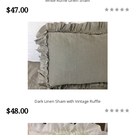
White Ruffle Linen Sham
$47.00
Dark Linen Sham with Vintage Ruffle
$48.00