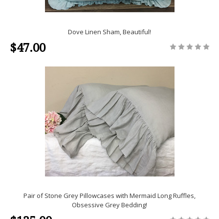
Dove Linen Sham, Beautiful!
$47.00
Pair of Stone Grey Pillowcases with Mermaid Long Ruffles,
Obsessive Grey Bedding!