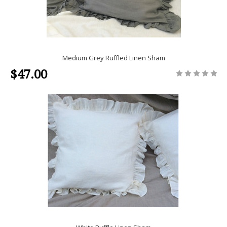
Medium Grey Ruffled Linen Sham
$47.00