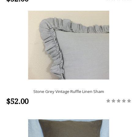
Stone Grey Vintage Ruffle Linen Sham
$52.00