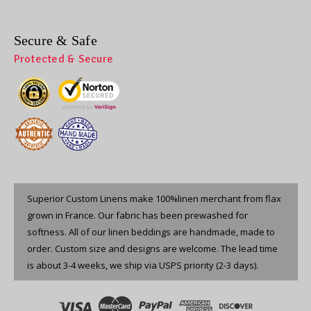
Secure & Safe
Protected & Secure
Superior Custom Linens make 100%linen merchant from flax
grown in France. Our fabric has been prewashed for
softness. All of our linen beddings are handmade, made to
order. Custom size and designs are welcome. The lead time
is about 3-4 weeks, we ship via USPS priority (2-3 days).