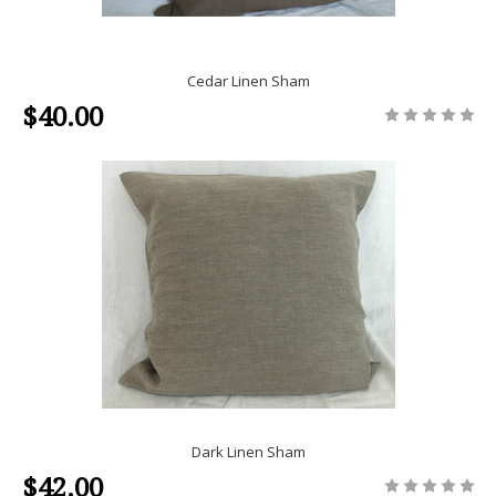
Cedar Linen Sham
$40.00
Dark Linen Sham
$42.00