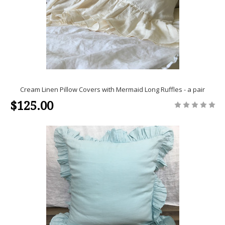
Cream Linen Pillow Covers with Mermaid Long Ruffles - a pair
$125.00