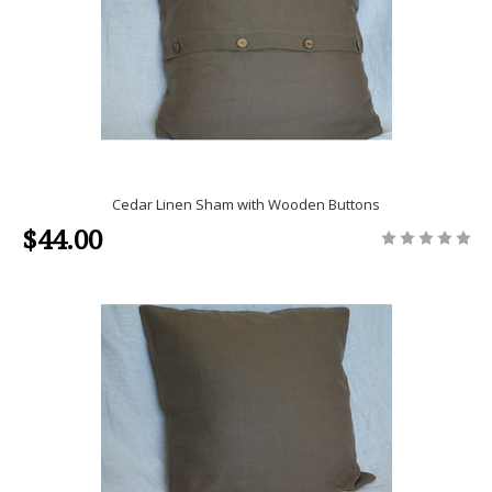
Cedar Linen Sham with Wooden Buttons
$44.00