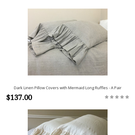
Dark Linen Pillow Covers with Mermaid Long Ruffles - A Pair
$137.00