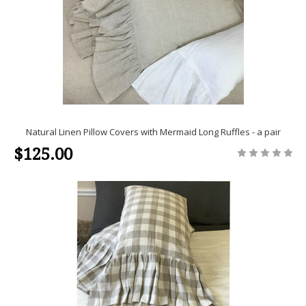
Natural Linen Pillow Covers with Mermaid Long Ruffles - a pair
$125.00