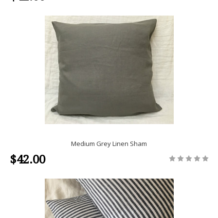
Medium Grey Linen Sham
$42.00