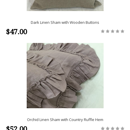
Dark Linen Sham with Wooden Buttons
$47.00
Orchid Linen Sham with Country Ruffle Hem
$52.00