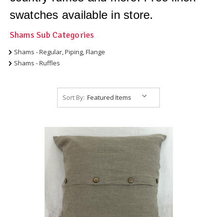
swatches available in store.
Shams Sub Categories
Shams - Regular, Piping, Flange
Shams - Ruffles
Sort By: