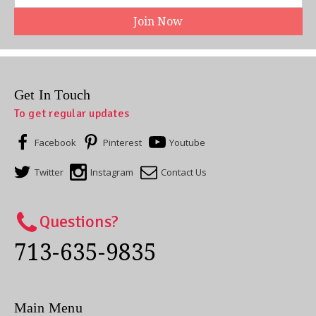
Address
Get In Touch
To get regular updates
Facebook
Pinterest
Youtube
Twitter
Instagram
Contact Us
Questions?
713-635-9835
Main Menu