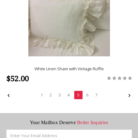
White Linen Sham with Vintage Ruffle
$52.00
1
2
3
4
5
6
7
Your Mailbox Deserve
Better Inquiries
Email