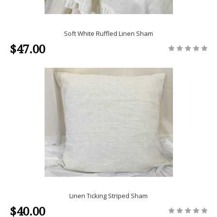
Soft White Ruffled Linen Sham
$47.00
Linen Ticking Striped Sham
$40.00