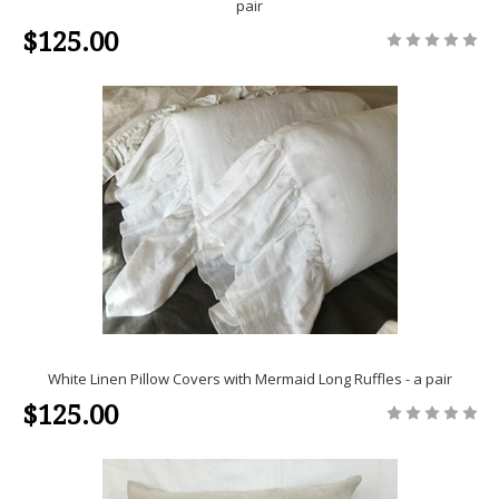
pair
$125.00
White Linen Pillow Covers with Mermaid Long Ruffles - a pair
$125.00