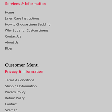
Services & Information
Home
Linen Care Instructions
How to Choose Linen Bedding
Why Superior Custom Linens
Contact Us
About Us
Blog
Customer Menu
Privacy & Information
Terms & Conditions
Shipping Information
Privacy Policy
Return Policy
Contact
Sitemap