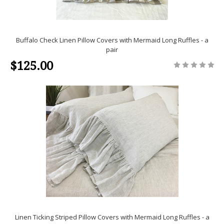
Buffalo Check Linen Pillow Covers with Mermaid Long Ruffles - a
pair
$125.00
Linen Ticking Striped Pillow Covers with Mermaid Long Ruffles - a