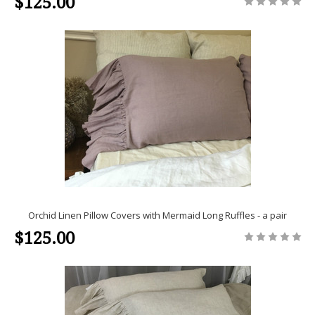
$125.00
Orchid Linen Pillow Covers with Mermaid Long Ruffles - a pair
$125.00