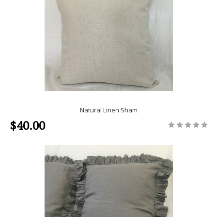
Natural Linen Sham
$40.00