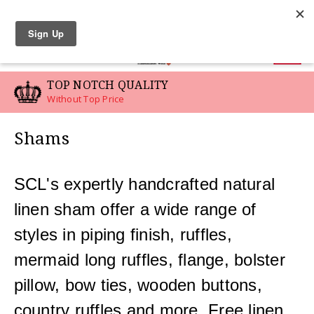
LINEN SWATCHES
0
P NOTCH QUALITY
CUST
out Top Price
For You
Shams
SCL's expertly handcrafted natural
linen sham offer a wide range of
styles in piping finish, ruffles,
mermaid long ruffles, flange, bolster
pillow, bow ties, wooden buttons,
country ruffles and more. Free linen