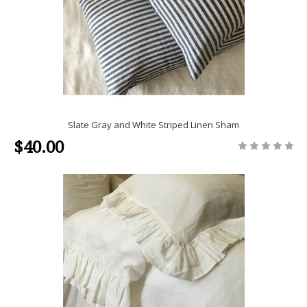
Slate Gray and White Striped Linen Sham
$40.00